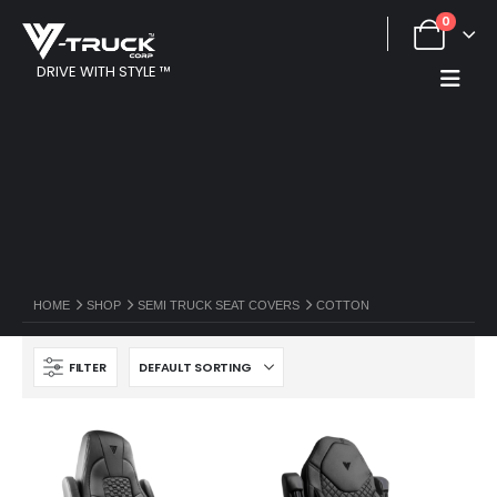
0
DRIVE WITH STYLE ™
HOME
SHOP
SEMI TRUCK SEAT COVERS
COTTON
FILTER