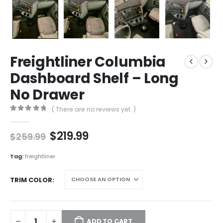
Freightliner Columbia
Dashboard Shelf – Long
No Drawer
( There are no reviews yet. )
0
out of 5
Original
Current
$
219.99
$
259.99
price
price
was:
is:
Tag:
freightliner
$259.99.
$219.99.
TRIM COLOR
ADD TO CART