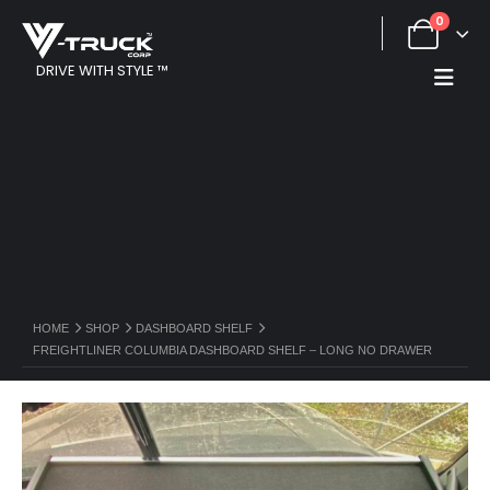
0
DRIVE WITH STYLE ™
HOME
SHOP
DASHBOARD SHELF
FREIGHTLINER COLUMBIA DASHBOARD SHELF – LONG NO DRAWER