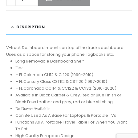
DESCRIPTION
V-truck Dashboard mounts on top of the trucks dashboard.
Uses as a space for storing your phone, logbooks etc.
Long Removable Dashboard Shelf
Fits:
– FL Columbia CL112 & CL120 (1999-2010)
– FL Century Class CST112 & CST120 (1997-2010)
– FL Coronado CC114 & CC122 & CC132 (2010-2020)
Available in Black Carpet & Grey, Red or Blue Finish or
Black Faux Leather and grey, red or blue stitching
No Drawer Available
Can Be Used As A Base For Laptops & Portable TVs
Functions As A Portable Travel Table For When You Want
To Eat
High Quality European Design