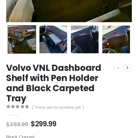
Volvo VNL Dashboard
Shelf with Pen Holder
and Black Carpeted
Tray
( There are no reviews yet. )
0
out of 5
Original
Current
$
299.99
$
359.99
price
price
was:
is:
Black Carpet