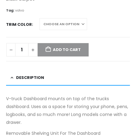
$359.99.
$299.99.
Tag:
volvo
TRIM COLOR
ADD TO CART
DESCRIPTION
V-truck Dashboard mounts on top of the trucks
dashboard. Uses as a space for storing your phone, pens,
logbooks, and so much more! Long models come with a
drawer.
Removable Shelving Unit For The Dashboard