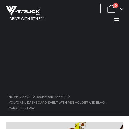
0
DRIVE WITH STYLE ™
HOME
SHOP
DASHBOARD SHELF
VOLVO VNL DASHBOARD SHELF WITH PEN HOLDER AND BLACK
CARPETED TRAY