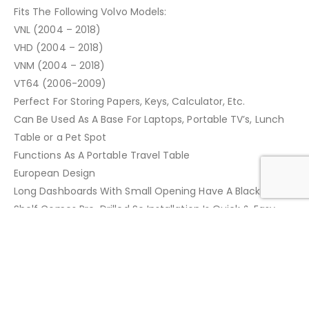
Fits The Following Volvo Models:
VNL (2004 – 2018)
VHD (2004 – 2018)
VNM (2004 – 2018)
VT64 (2006-2009)
Perfect For Storing Papers, Keys, Calculator, Etc.
Can Be Used As A Base For Laptops, Portable TV’s, Lunch
Table or a Pet Spot
Functions As A Portable Travel Table
European Design
Long Dashboards With Small Opening Have A Black Finish
Shelf Comes Pre-Drilled So Installation Is Quick & Easy
Mounting Hardware Is Included
Quality Made Product
ADDITIONAL INFORMATION