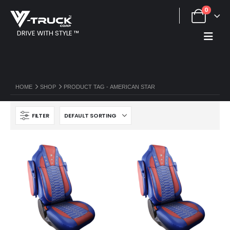
0
DRIVE WITH STYLE ™
HOME
SHOP
PRODUCT TAG -
AMERICAN STAR
FILTER