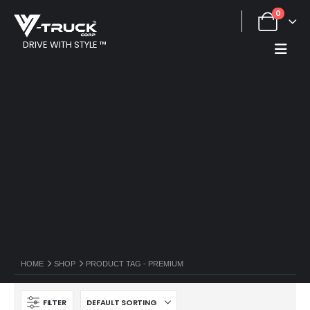
0
DRIVE WITH STYLE ™
HOME
SHOP
PRODUCT TAG -
PREMIUM
FILTER